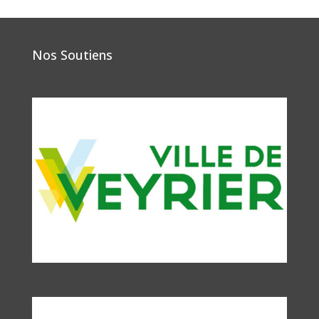
Nos Soutiens