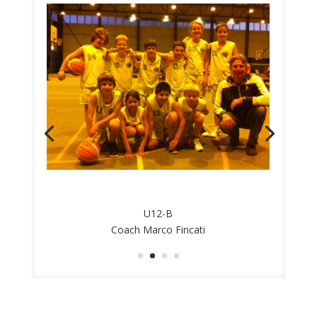
U12-B
Coach Marco Fincati