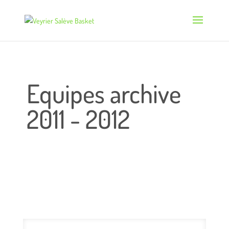
Equipes archive
2011 - 2012